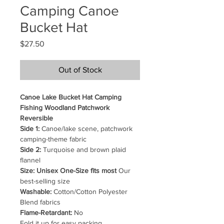
Camping Canoe
Bucket Hat
Price
$27.50
Out of Stock
Canoe Lake Bucket Hat Camping
Fishing Woodland Patchwork
Reversible
Side 1:
Canoe/lake scene, patchwork
camping-theme fabric
Side 2:
Turquoise and brown plaid
flannel
Size: Unisex One-Size fits most
Our
best-selling size
Washable:
Cotton/Cotton Polyester
Blend fabrics
Flame-Retardant:
No
Fold it up for easy packing