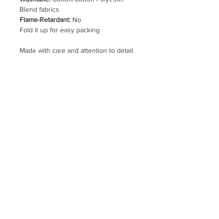
Blend fabrics
Flame-Retardant:
No
Fold it up for easy packing
Made with care and attention to detail.
This listing is for one Coffee and
Yellow Plaid/Daisy hat pictured in the
first photo.
Clothing, Cap, Fishing, Camping,
Camper, Glamping, Travel Trailer, TT,
RV, 5th Wheel, Car Show, Rally,
Birthday, Party, Picnic, Colorful, Drink,
Cafe, Beverage, Breakfast, Motivation,
Flowers, Botanical, Nature, Check,
Classic
hellobigmoe@gmail.com
Uptown Farmer's Market
website
map