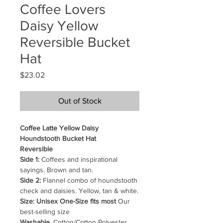
Coffee Lovers
Daisy Yellow
Reversible Bucket
Hat
Price
$23.02
Out of Stock
Coffee Latte Yellow Daisy
Houndstooth Bucket Hat
Reversible
Side 1:
Coffees and inspirational
sayings. Brown and tan.
Side 2:
Flannel combo of houndstooth
check and daisies. Yellow, tan & white.
Size: Unisex One-Size fits most
Our
best-selling size
Washable.
Cotton/Cotton Polyester