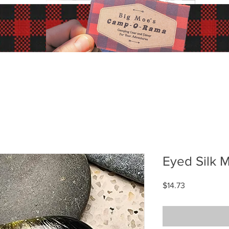
Eyed Silk 
Price
$14.73