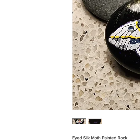
Eyed Silk Moth Painted Rock