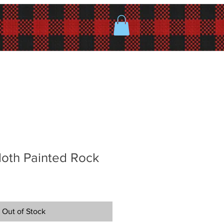
Moth Painted Rock
Out of Stock