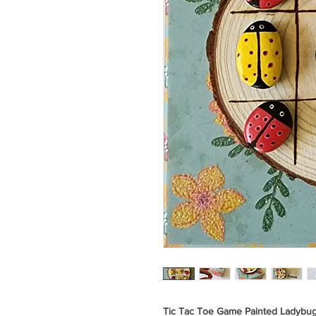
Tic Tac Toe Game Painted Ladybu