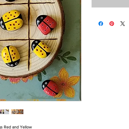
gs Red and Yellow