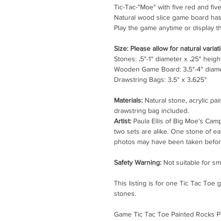
Tic-Tac-"Moe" with five red and fi
Natural wood slice game board has
Play the game anytime or display th
Size: Please allow for natural variati
Stones:
.
5"-1" diameter x
.
25" heigh
Wooden Game Board: 3
.
5"-4" diam
Drawstring Bags: 3
.
5" x 3
.
625"
Materials:
Natural stone, acrylic pain
drawstring bag included.
Artist:
Paula Ellis of Big Moe's Cam
two sets are alike. One stone of e
photos may have been taken before
Safety Warning:
Not suitable for sm
This listing is for one Tic Tac Toe
stones.
Game Tic Tac Toe Painted Rocks P