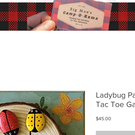
Ladybug Pa
Tac Toe G
Price
$45.00