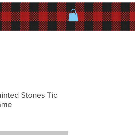
inted Stones Tic
ame