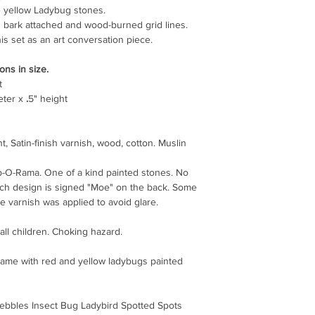
ve yellow Ladybug stones.
 bark attached and wood-burned grid lines.
is set as an art conversation piece.
ons in size.
t
eter x
.
5" height
t, Satin-finish varnish, wood, cotton. Muslin
p-O-Rama. One of a kind painted stones. No
ach design is signed "Moe" on the back. Some
 varnish was applied to avoid glare.
all children. Choking hazard.
 game with red and yellow ladybugs painted
ebbles Insect Bug Ladybird Spotted Spots