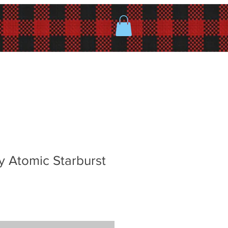
y Atomic Starburst