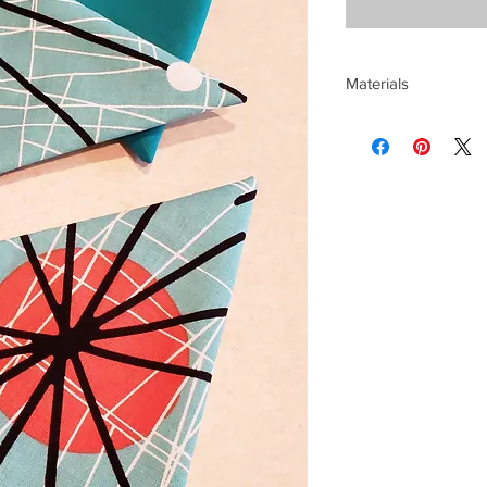
Materials
Cotton and poly fabri