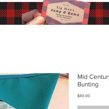
Mid Centur
Bunting
Price
$40.00