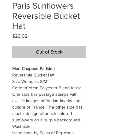
Paris Sunflowers
Reversible Bucket
Hat
Price
$23.02
Out of Stock
Mon Chapeau Parisien
Reversible Bucket Hat
Size Women's S/M
Cotton/Cotton Polyester Blend fabric
One side has postage stamps with
classic images of the landmarks and
culture of France. The other side has
a batik design of peach-colored
sunflowers on a purple background.
Washable
Handmade by Paula of Big Moe's