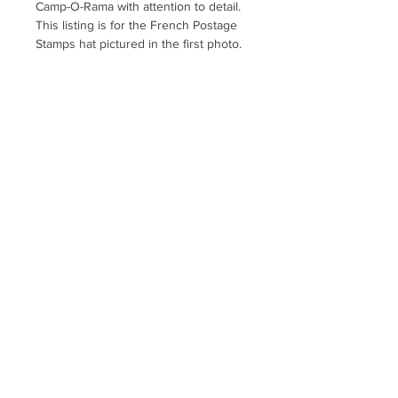
Camp-O-Rama with attention to detail.
This listing is for the French Postage
Stamps hat pictured in the first photo.
Clothing, Cap, Fishing, Camping,
Camper, Glamping, Travel Trailer, TT,
RV, 5th Wheel, Car Show, Rally,
Birthday, Party, Picnic, France, Paris,
Provence, Eiffel Tower, Louvre
Museum, Queen, Crown, Europe,
European, EU, Butterfly, Bicycle,
Penny Farthing, Nature, Nature Lover,
Garden, Flower, Wildflower
hellobigmoe@gmail.com
Uptown Farmer's Market
website
map
Policies and Product Descriptions
Shopping FAQs