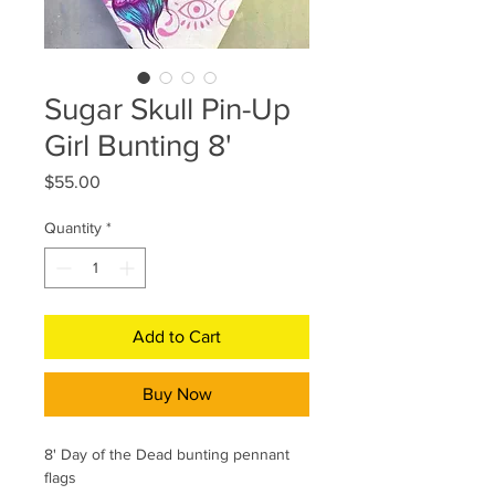
Sugar Skull Pin-Up
Girl Bunting 8'
Price
$55.00
Quantity
*
Add to Cart
Buy Now
8' Day of the Dead bunting pennant
flags