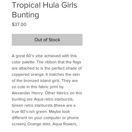
Tropical Hula Girls
Bunting
Price
$37.00
Out of Stock
A great 60's vibe achieved with this
color palette. The ribbon that the flags
are attached to is the perfect shade of
coppered orange. It matches the skin
of the bronzed island girls. They are
so cute in this fabric print by
Alexander Henry. Other fabrics on this
bunting are Aqua retro starbursts,
Green retro starbursts (these are a
true 60's-ish green. Maybe look
different on your computer or phone
screen), Orange dots, Aqua flowers,
and Bonus, I added some avacado