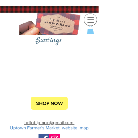
Buntings
SHOP NOW
hellobigmoe@gmail.com
Uptown Farmer's Market
website
map